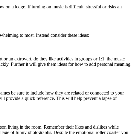
on a ledge. If turning on music is difficult, stressful or risks an
whelming to most. Instead consider these ideas:
 or an extrovert, do they like activities in groups or 1:1, the music
uickly. Further it will give them ideas for how to add personal meaning
r names be sure to include how they are related or connected to your
ill provide a quick reference. This will help prevent a lapse of
rson living in the room. Remember their likes and dislikes while
ollage of funny photographs. Despite the emotional roller coaster you