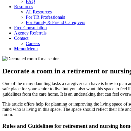
FAQ
Resources
All Resources
For TR Professionals
For Family & Friend Caregivers
Free Consultation
Agency Referrals
Contact
Careers
Menu
Menu
Decorate a room in a retirement or nursing
One of the many daunting tasks a caregiver can have is how to plan an
safe place for your senior to live but you also want this space to feel
guidelines from the care home. It is an undertaking that can feel over
This article offers help for planning or improving the living space of
mind who is living in this space. The space should reflect their life 
room.
Rules and Guidelines for retirement and nursing ho