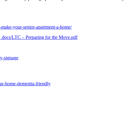
o-make-your-senior-apartment-a-home/
y_docs/LTC – Preparing for the Move.pdf
ly-signage
our-home-dementia-friendly