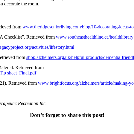
you decorate the room.
trieved from
www.theridgeseniorliving.com/blog/10-decorating-ideas-t
“A Checklist”. Retrieved from
www.southeasthealthline.ca/healthlibrar
acyproject.org/activities/lifestory.html
etrieved from
shop.alzheimers.org.uk/helpful-products/dementia-friend
aterial. Retrieved from
Tip sheet_Final.pdf
21). Retrieved from
www.brightfocus.org/alzheimers/article/making-y
erapeutic Recreation Inc.
Don’t forget to share this post!