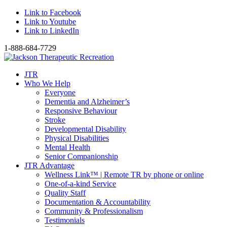
Link to Facebook
Link to Youtube
Link to LinkedIn
1-888-684-7729
JTR
Who We Help
Everyone
Dementia and Alzheimer’s
Responsive Behaviour
Stroke
Developmental Disability
Physical Disabilities
Mental Health
Senior Companionship
JTR Advantage
Wellness Link™ | Remote TR by phone or online
One-of-a-kind Service
Quality Staff
Documentation & Accountability
Community & Professionalism
Testimonials