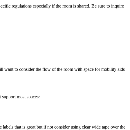
ific regulations especially if the room is shared. Be sure to inquire
ll want to consider the flow of the room with space for mobility aids
t support most spaces:
 labels that is great but if not consider using clear wide tape over the