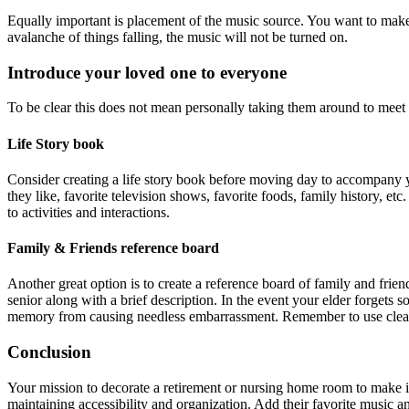
Equally important is placement of the music source. You want to make it 
avalanche of things falling, the music will not be turned on.
Introduce your loved one to everyone
To be clear this does not mean personally taking them around to meet 
Life Story book
Consider creating a life story book before moving day to accompany your
they like, favorite television shows, favorite foods, family history, e
to activities and interactions.
Family & Friends reference board
Another great option is to create a reference board of family and frien
senior along with a brief description. In the event your elder forgets 
memory from causing needless embarrassment. Remember to use clear p
Conclusion
Your mission to decorate a retirement or nursing home room to make it 
maintaining accessibility and organization. Add their favorite music a