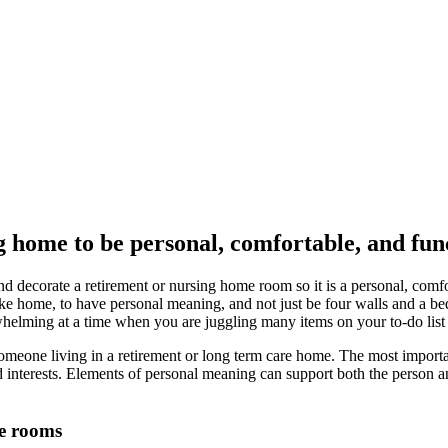
 home to be personal, comfortable, and func
d decorate a retirement or nursing home room so it is a personal, comfo
 like home, to have personal meaning, and not just be four walls and a be
whelming at a time when you are juggling many items on your to-do list 
 someone living in a retirement or long term care home. The most importan
and interests. Elements of personal meaning can support both the person 
me rooms