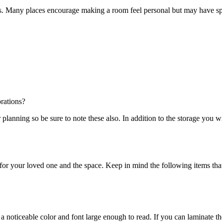
ines. Many places encourage making a room feel personal but may have spec
rations?
lanning so be sure to note these also. In addition to the storage you wi
for your loved one and the space. Keep in mind the following items tha
a noticeable color and font large enough to read. If you can laminate the