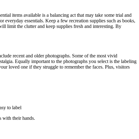
tial items available is a balancing act that may take some trial and
for everyday essentials. Keep a few recreation supplies such as books,
l limit the clutter and keep supplies fresh and interesting. By
 include recent and older photographs. Some of the most vivid
talgia. Equally important to the photographs you select is the labeling
our loved one if they struggle to remember the faces. Plus, visitors
asy to label
s with their hands.