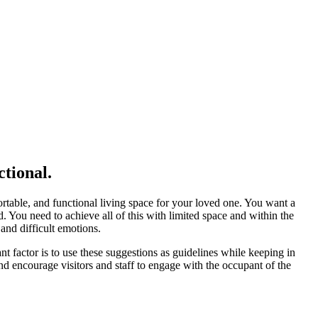
tional.
rtable, and functional living space for your loved one. You want a
d. You need to achieve all of this with limited space and within the
and difficult emotions.
t factor is to use these suggestions as guidelines while keeping in
and encourage visitors and staff to engage with the occupant of the