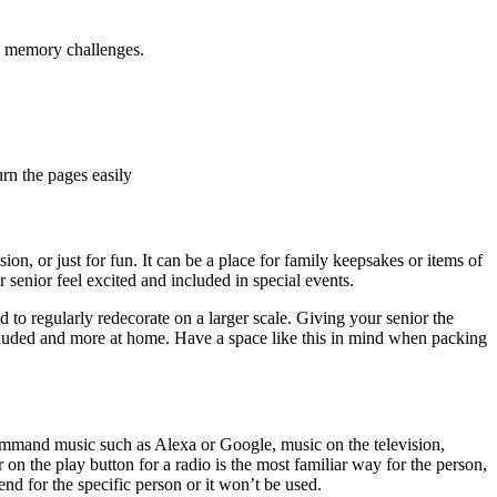
re memory challenges.
urn the pages easily
n, or just for fun. It can be a place for family keepsakes or items of
 senior feel excited and included in special events.
d to regularly redecorate on a larger scale. Giving your senior the
cluded and more at home. Have a space like this in mind when packing
ommand music such as Alexa or Google, music on the television,
 on the play button for a radio is the most familiar way for the person,
nd for the specific person or it won’t be used.