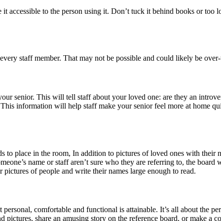
accessible to the person using it. Don’t tuck it behind books or too low 
every staff member. That may not be possible and could likely be over-
 senior. This will tell staff about your loved one: are they an introvert
tc. This information will help staff make your senior feel more at home q
ds to place in the room, In addition to pictures of loved ones with thei
someone’s name or staff aren’t sure who they are referring to, the board w
ictures of people and write their names large enough to read.
personal, comfortable and functional is attainable. It’s all about the pe
nd pictures, share an amusing story on the reference board, or make a c