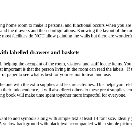
rsing home room to make it personal and functional occurs when you are 
 and the drawers and their configurations. Knowing the layout of the ro
most facilities do NOT allow painting the walls but there are wonderful
ith labelled drawers and baskets
 helping the occupant of the room, visitors, and staff locate items. You
important is that the person living in the room can read the labels. If 
 of paper to see what is best for your senior to read and use.
he one with the extra supplies and leisure activities. This helps your eld
 their independence, it will also direct others to these great supplies, 
ing book will make time spent together more impactful for everyone.
nt to add symbols along with simple text at least 14 font size. Ideally 
A yellow background with black text accompanied with a simple pictur