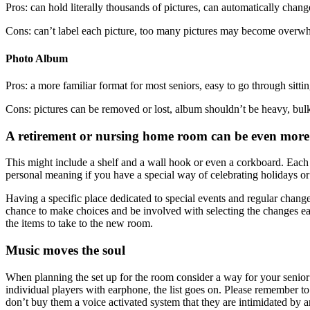
Pros: can hold literally thousands of pictures, can automatically chan
Cons: can’t label each picture, too many pictures may become overwh
Photo Album
Pros: a more familiar format for most seniors, easy to go through sittin
Cons: pictures can be removed or lost, album shouldn’t be heavy, bulky
A retirement or nursing home room can be even more p
This might include a shelf and a wall hook or even a corkboard. Each m
personal meaning if you have a special way of celebrating holidays or b
Having a specific place dedicated to special events and regular changes
chance to make choices and be involved with selecting the changes e
the items to take to the new room.
Music moves the soul
When planning the set up for the room consider a way for your senio
individual players with earphone, the list goes on. Please remember to 
don’t buy them a voice activated system that they are intimidated by a