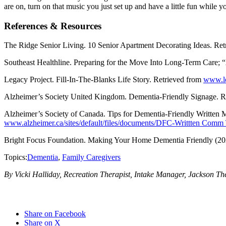
are on, turn on that music you just set up and have a little fun while 
References & Resources
The Ridge Senior Living. 10 Senior Apartment Decorating Ideas. Re
Southeast Healthline. Preparing for the Move Into Long-Term Care; 
Legacy Project. Fill-In-The-Blanks Life Story. Retrieved from
www.leg
Alzheimer’s Society United Kingdom. Dementia-Friendly Signage. R
Alzheimer’s Society of Canada. Tips for Dementia-Friendly Written M
www.alzheimer.ca/sites/default/files/documents/DFC-Writtten Comm 
Bright Focus Foundation. Making Your Home Dementia Friendly (20
Topics:
Dementia
,
Family Caregivers
By Vicki Halliday, Recreation Therapist, Intake Manager, Jackson Th
Share on Facebook
Share on X