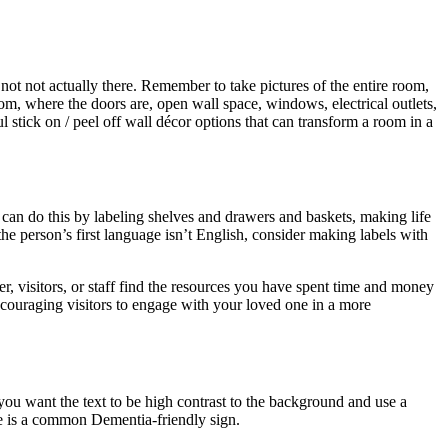
not not actually there. Remember to take pictures of the entire room,
om, where the doors are, open wall space, windows, electrical outlets,
 stick on / peel off wall décor options that can transform a room in a
 can do this by labeling shelves and drawers and baskets, making life
the person’s first language isn’t English, consider making labels with
er, visitors, or staff find the resources you have spent time and money
encouraging visitors to engage with your loved one in a more
you want the text to be high contrast to the background and use a
e is a common Dementia-friendly sign.