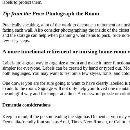
labels to protect them.
Tip from the Pros
: Photograph the Room
Practically speaking, a lot of the work to decorate a retirement or nu
facing each wall. Also consider photographing the inside of the closet
and the storage can help when planning what items to pack. Side note: 
few easy steps.
A more functional retirement or nursing home room w
Labels are a great way to organize a room and make it more functional,
simpler for everyone. Labels can be created by hand or typed out. Most 
both languages. You may want to test out a few styles, fonts, and color
One drawer you are for sure going to want to have clearly labelled is t
to add to the room. Signage will not only help your loved one maintain
meaningful way and for longer at a time. A crossword puzzle or color
Dementia considerations
Keep in mind, if the person reading the sign has Dementia, you may wa
Dementia-friendly font such as Arial, Times New Roman, or Calibri. 