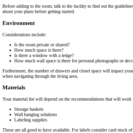
Before adding to the room, talk to the facility to find out the guidel
about your plans before getting started.
Environment
Considerations include:
Is the room private or shared?
How much space is there?
Is there a window with a ledge?
How much wall space is there for personal photographs or deco
Furthermore, the number of drawers and closet space will impact your p
when navigating through the living area.
Materials
Your material list will depend on the recommendations that will work 
Storage baskets
Wall hanging solutions
Labeling supplies
These are all good to have available. For labels consider card stock of 