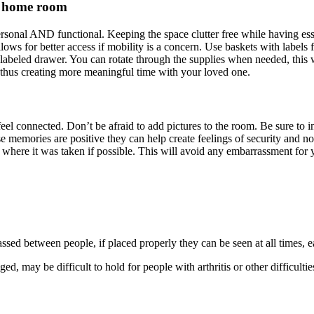
ng home room
sonal AND functional. Keeping the space clutter free while having essen
ows for better access if mobility is a concern. Use baskets with labels 
labeled drawer. You can rotate through the supplies when needed, this wil
ng thus creating more meaningful time with your loved one.
feel connected. Don’t be afraid to add pictures to the room. Be sure to
memories are positive they can help create feelings of security and nos
 where it was taken if possible. This will avoid any embarrassment for y
assed between people, if placed properly they can be seen at all times, e
 may be difficult to hold for people with arthritis or other difficultie