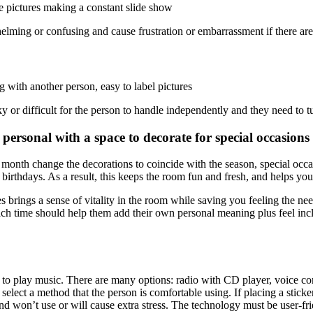
ge pictures making a constant slide show
elming or confusing and cause frustration or embarrassment if there a
g with another person, easy to label pictures
 or difficult for the person to handle independently and they need to t
ersonal with a space to decorate for special occasions
onth change the decorations to coincide with the season, special occasio
irthdays. As a result, this keeps the room fun and fresh, and helps your
 brings a sense of vitality in the room while saving you feeling the nee
ach time should help them add their own personal meaning plus feel in
r to play music. There are many options: radio with CD player, voice c
select a method that the person is comfortable using. If placing a sticker
nd won’t use or will cause extra stress. The technology must be user-frie