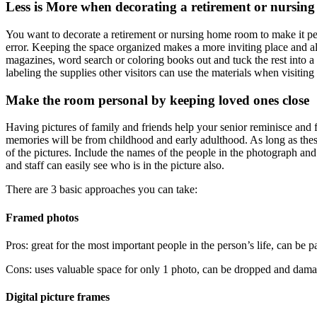
Less is More when decorating a retirement or nursi
You want to decorate a retirement or nursing home room to make it per
error. Keeping the space organized makes a more inviting place and all
magazines, word search or coloring books out and tuck the rest into a 
labeling the supplies other visitors can use the materials when visiti
Make the room personal by keeping loved ones close
Having pictures of family and friends help your senior reminisce and 
memories will be from childhood and early adulthood. As long as these 
of the pictures. Include the names of the people in the photograph and
and staff can easily see who is in the picture also.
There are 3 basic approaches you can take:
Framed photos
Pros: great for the most important people in the person’s life, can be p
Cons: uses valuable space for only 1 photo, can be dropped and damaged,
Digital picture frames