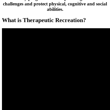
challenges and protect physical, cognitive and social
abilities.
What is Therapeutic Recreation?