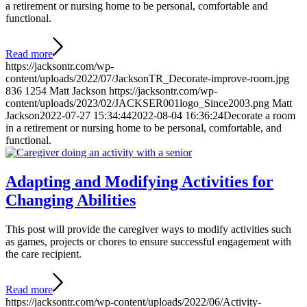
a retirement or nursing home to be personal, comfortable and
functional.
Read more
https://jacksontr.com/wp-
content/uploads/2022/07/JacksonTR_Decorate-improve-room.jpg
836
1254
Matt Jackson
https://jacksontr.com/wp-
content/uploads/2023/02/JACKSER001logo_Since2003.png
Matt
Jackson
2022-07-27 15:34:44
2022-08-04 16:36:24
Decorate a room
in a retirement or nursing home to be personal, comfortable, and
functional.
Adapting and Modifying Activities for
Changing Abilities
This post will provide the caregiver ways to modify activities such
as games, projects or chores to ensure successful engagement with
the care recipient.
Read more
https://jacksontr.com/wp-content/uploads/2022/06/Activity-