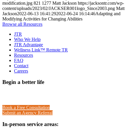
modification.jpg
821
1277
Matt Jackson
https://jacksontr.com/wp-
content/uploads/2023/02/JACKSER001logo_Since2003.png
Matt
Jackson
2022-06-13 16:41:29
2022-06-24 16:14:46
Adapting and
Modifying Activities for Changing Abilities
Browse all Resources
JTR
Who We Help
JTR Advantage
Wellness Link™ Remote TR
Resources
FAQ
Contact
Careers
Begin a better life
Call toll-free 1-888-684-7729
Book a Free Consultation
Submit an Agency Referral
In-person service areas: