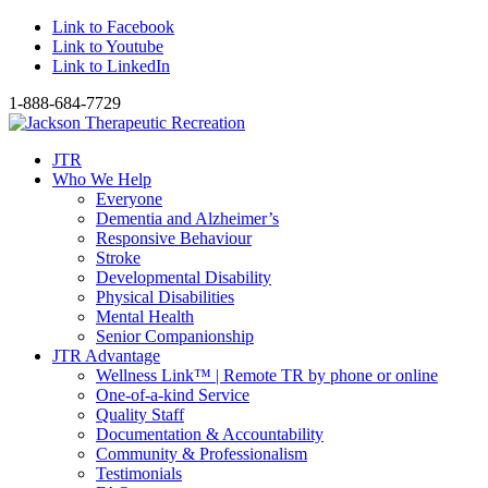
Link to Facebook
Link to Youtube
Link to LinkedIn
1-888-684-7729
JTR
Who We Help
Everyone
Dementia and Alzheimer’s
Responsive Behaviour
Stroke
Developmental Disability
Physical Disabilities
Mental Health
Senior Companionship
JTR Advantage
Wellness Link™ | Remote TR by phone or online
One-of-a-kind Service
Quality Staff
Documentation & Accountability
Community & Professionalism
Testimonials