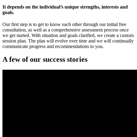
It depends on the individual’s unique strengths, interests and
goals.
Our first step is to get to know each other through our initial free
consultation, as well as a comprehensive assessment process once
we get started. With situation and goals clarified, we create a custom
session plan. The plan will evolve over time and we will continually
communicate progress and recommendations to you.
A few of our success stories