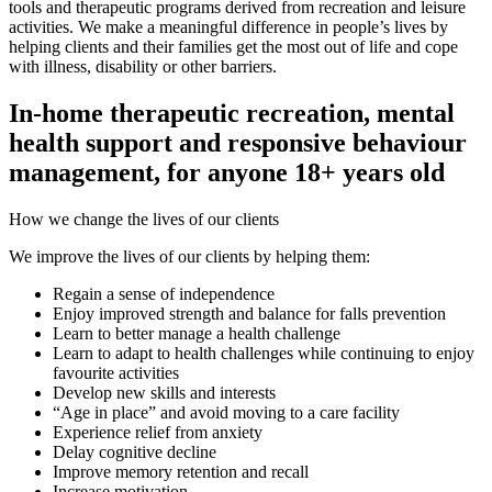
tools and therapeutic programs derived from recreation and leisure
activities. We make a meaningful difference in people’s lives by
helping clients and their families get the most out of life and cope
with illness, disability or other barriers.
In-home therapeutic recreation, mental
health support and responsive behaviour
management, for anyone 18+ years old
How we change the lives of our clients
We improve the lives of our clients by helping them:
Regain a sense of independence
Enjoy improved strength and balance for falls prevention
Learn to better manage a health challenge
Learn to adapt to health challenges while continuing to enjoy
favourite activities
Develop new skills and interests
“Age in place” and avoid moving to a care facility
Experience relief from anxiety
Delay cognitive decline
Improve memory retention and recall
Increase motivation