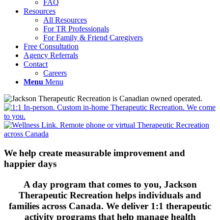
FAQ
Resources
All Resources
For TR Professionals
For Family & Friend Caregivers
Free Consultation
Agency Referrals
Contact
Careers
Menu
Menu
We help create measurable improvement and
happier days
A day program that comes to you, Jackson
Therapeutic Recreation helps individuals and
families across Canada. We deliver 1:1 therapeutic
activity programs that help manage health