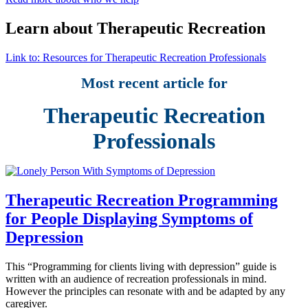
Learn about Therapeutic Recreation
Link to: Resources for Therapeutic Recreation Professionals
Most recent article for
Therapeutic Recreation
Professionals
Therapeutic Recreation Programming
for People Displaying Symptoms of
Depression
This “Programming for clients living with depression” guide is
written with an audience of recreation professionals in mind.
However the principles can resonate with and be adapted by any
caregiver.