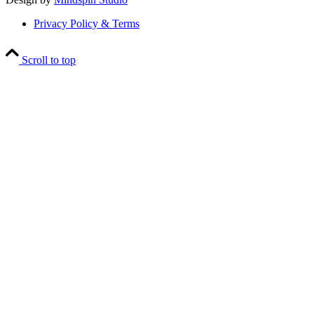
Privacy Policy & Terms
Scroll to top