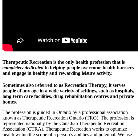
Therapeutic Recreation is the only health profession that is
completely dedicated
to helping people overcome health barriers
and engage in healthy and rewarding leisure activity.
Sometimes also referred to as Recreation Therapy, it serves
people of any age in a wide variety of settings, such as hospitals,
long-term care facilities, drug rehabilitation centres and private
homes.
The profession is guided in Ontario by a professional association
known as Therapeutic Recreation Ontario (TRO). The profession is
represented nationally by the Canadian Therapeutic Recreation
Association (CTRA). Therapeutic Recreation works to optimize
health within the scope of a person’s abilities and potential. We use