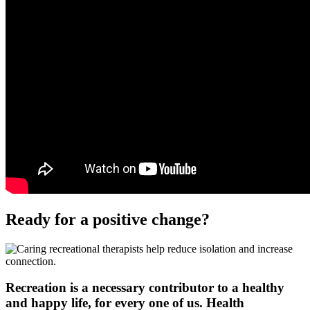
Ready for a positive change?
Recreation is a necessary contributor to a healthy
and happy life, for every one of us. Health