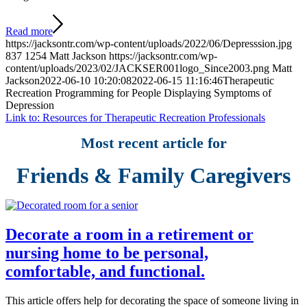
Read more
https://jacksontr.com/wp-content/uploads/2022/06/Depresssion.jpg
837
1254
Matt Jackson
https://jacksontr.com/wp-
content/uploads/2023/02/JACKSER001logo_Since2003.png
Matt
Jackson
2022-06-10 10:20:08
2022-06-15 11:16:46
Therapeutic
Recreation Programming for People Displaying Symptoms of
Depression
Link to: Resources for Therapeutic Recreation Professionals
Most recent article for
Friends & Family Caregivers
Decorate a room in a retirement or
nursing home to be personal,
comfortable, and functional.
This article offers help for decorating the space of someone living in