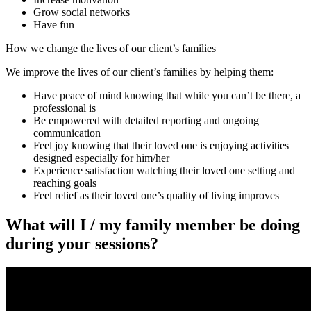
Grow social networks
Have fun
How we change the lives of our client’s families
We improve the lives of our client’s families by helping them:
Have peace of mind knowing that while you can’t be there, a
professional is
Be empowered with detailed reporting and ongoing
communication
Feel joy knowing that their loved one is enjoying activities
designed especially for him/her
Experience satisfaction watching their loved one setting and
reaching goals
Feel relief as their loved one’s quality of living improves
What will I / my family member be doing
during your sessions?