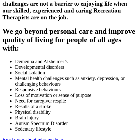
challenges are not a barrier to enjoying life when
our skilled, experienced and caring Recreation
Therapists are on the job.
We go beyond personal care and improve
quality of living for people of all ages
with:
Dementia and Alzheimer’s
Developmental disorders
Social isolation
Mental health challenges such as anxiety, depression, or
challenging behaviours
Responsive behaviours
Loss of motivation or sense of purpose
Need for caregiver respite
Results of a stroke
Physical disability
Brain injury
Autism Spectrum Disorder
Sedentary lifestyle
Read more about who we help