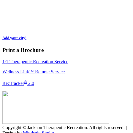
Regional municipalities of Waterloo, Brant, Hamilton, Niagara, Halton,
Peel, Toronto, York, Durham & Ottawa. We expand as needed, so please
inquire if you don’t see your region.
Add your city!
Print a Brochure
1:1 Therapeutic Recreation Service
Wellness Link™ Remote Service
®
RecTracker
2.0
Copyright © Jackson Therapeutic Recreation. All rights reserved. |
Design by
Mindspin Studio